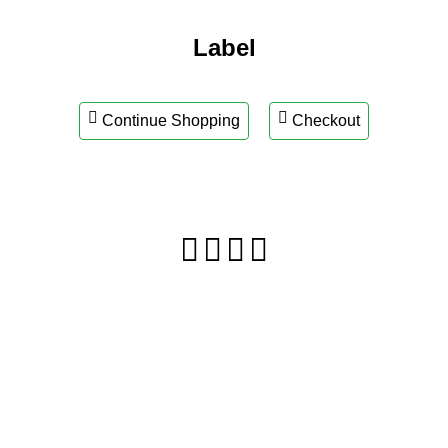
Label
Continue Shopping
Checkout