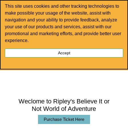
This site uses cookies and other tracking technologies to
make possible your usage of the website, assist with
navigation and your ability to provide feedback, analyze
your use of our products and services, assist with our
promotional and marketing efforts, and provide better user
experience.
EXPERIENCE THE EXCITEMENT!
Accept
Ripley’s Newport is your one-stop destination for
family fun!
Weclome to Ripley's Believe It or
Not World of Adventure
Purchase Ticket Here